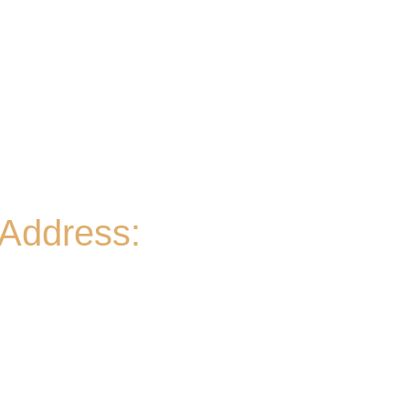
Wed
- 2-9PM | Hoppy Hour 4-6PM | Pizza and Pint
for $10 all day
Thurs
- 2-9PM | Hoppy Hour 4-6PM | Board Game
Meetup 6-9pm
Fri
- 2-11PM | Friday Night Flights: $10 Flights all
night Friday
Sat
- 11A-11PM
Sun
- 11A-8PM | Braniac Trivia 5-7PM
Address:
906 Ridgely Road
Murfreesboro TN , 37129