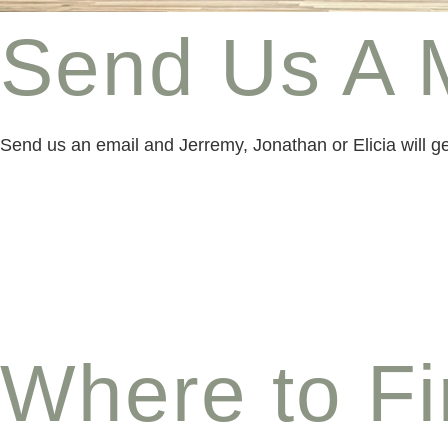
Send Us A 
Send us an email and Jerremy, Jonathan or Elicia will 
Where to F