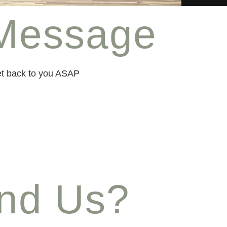
Message
get back to you ASAP
ind Us?