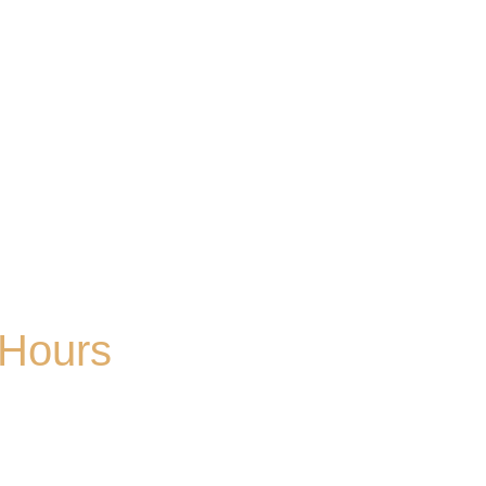
Hours
Mon
| CLOSED
Tues
- 2-9PM | Hoppy Hour 4-6PM | Singo with
Ozzy 6-8pm