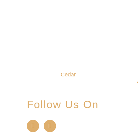
We promise to make this your
Hoppy Place. You belong in the
Glade, where community,
craftsmanship and camaraderie
converge to create the
unforgettable
Cedar
Glade
Experience.
Follow Us On