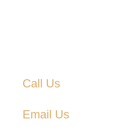
Call Us
615-900-3707
Email Us
cedargladebrewhouse@gmail.com