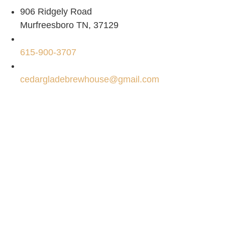
906 Ridgely Road
Murfreesboro TN, 37129
615-900-3707
cedargladebrewhouse@gmail.com