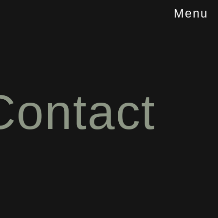
Menu
Contact