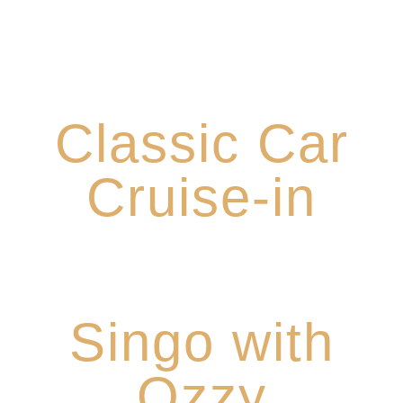
3rd Sunday Each Month from 1-4pm
Classic Car
Cruise-in
Tuesdays: 6-8pm
Singo with
Ozzy