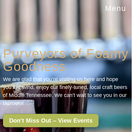
Menu
Purveyors of Foamy
Goodness
We are glad that you’re visiting us here and hope
you’ll unwind, enjoy our finely-tuned, local craft beers
of Middle Tennessee. We can’t wait to see you in our
taproom!
Don’t Miss Out – View Events