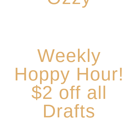
Hoppy Hour on
Tuesdays,
Wednesdays and Thursdays 4-6pm
Weekly
Hoppy Hour!
$2 off all
Drafts