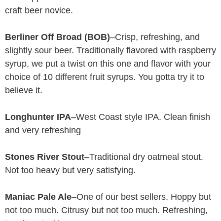
craft beer novice.
Berliner Off Broad (BOB)
–Crisp, refreshing, and
slightly sour beer. Traditionally flavored with raspberry
syrup, we put a twist on this one and flavor with your
choice of 10 different fruit syrups. You gotta try it to
believe it.
Longhunter IPA
–West Coast style IPA. Clean finish
and very refreshing
Stones River Stout
–Traditional dry oatmeal stout.
Not too heavy but very satisfying.
Maniac Pale Ale
–One of our best sellers. Hoppy but
not too much. Citrusy but not too much. Refreshing,