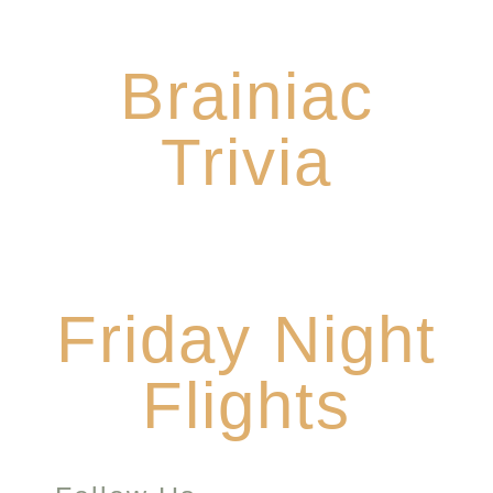
Every Sunday from 5-7
Brainiac
Trivia
$10 Flights all night Friday
Friday Night
Flights