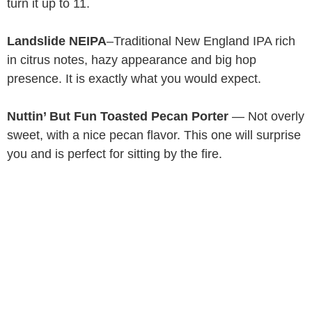
turn it up to 11.
Landslide NEIPA
–Traditional New England IPA rich
in citrus notes, hazy appearance and big hop
presence. It is exactly what you would expect.
Nuttin’ But Fun Toasted Pecan Porter
— Not overly
sweet, with a nice pecan flavor. This one will surprise
you and is perfect for sitting by the fire.