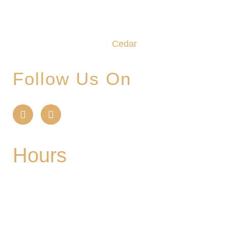
We promise to make this your Hoppy Place. You
belong in the Glade, where community,
craftsmanship and camaraderie converge to
create the unforgettable
Cedar
Glade Experience.
Follow Us On
Hours
Mon
| CLOSED
Tues
- 2-9PM | Hoppy Hour 4-6PM | Singo with
Ozzy 6-8pm
Wed
- 2-9PM | Hoppy Hour 4-6PM | Pizza and