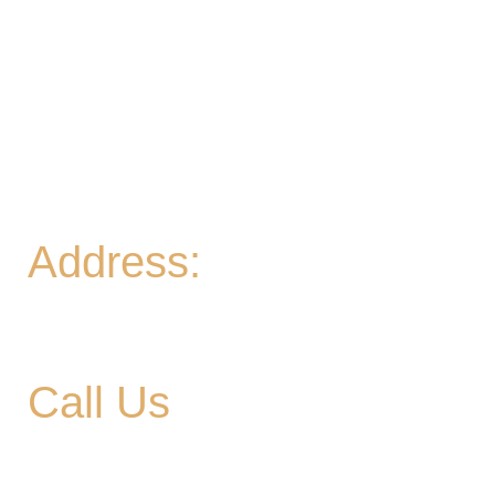
Pint for $10 all day
Thurs
- 2-9PM | Hoppy Hour 4-6PM | Board
Game Meetup 6-9pm
Fri
- 2-11PM | Friday Night Flights: $10 Flights all
night Friday
Sat
- 11A-11PM
Sun
- 11A-8PM | Braniac Trivia 5-7PM
Address:
906 Ridgely Road
Murfreesboro TN , 37129
Call Us
615-900-3707