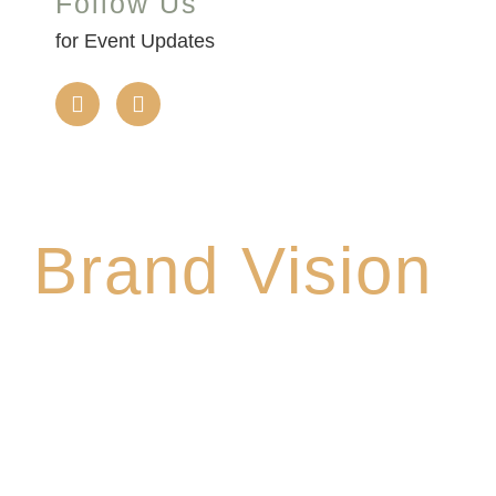
Follow Us
for Event Updates
Brand Vision
We promise to make this your Hoppy Place. You
belong in the Glade, where community,
craftsmanship and camaraderie converge to
create the unforgettable Cedar Glade
Experience