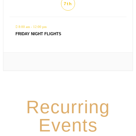
7th
8:00 am - 12:00 pm
FRIDAY NIGHT FLIGHTS
Recurring
Events