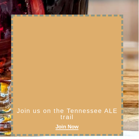
Join us on the Tennessee ALE
trail
Join Now