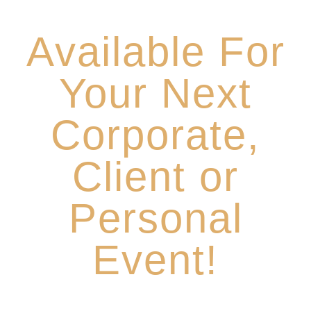
Thursday Nights 6-9pm
Available For
Your Next
Corporate,
Client or
Personal
Event!