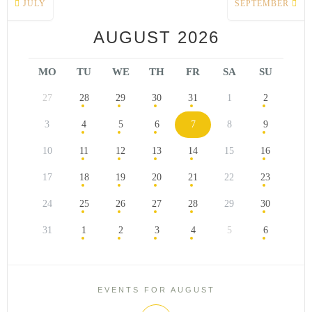
JULY
SEPTEMBER
AUGUST 2026
MO
TU
WE
TH
FR
SA
SU
27
28
29
30
31
1
2
3
4
5
6
7
8
9
10
11
12
13
14
15
16
17
18
19
20
21
22
23
24
25
26
27
28
29
30
31
1
2
3
4
5
6
EVENTS FOR AUGUST