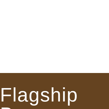
Flagship