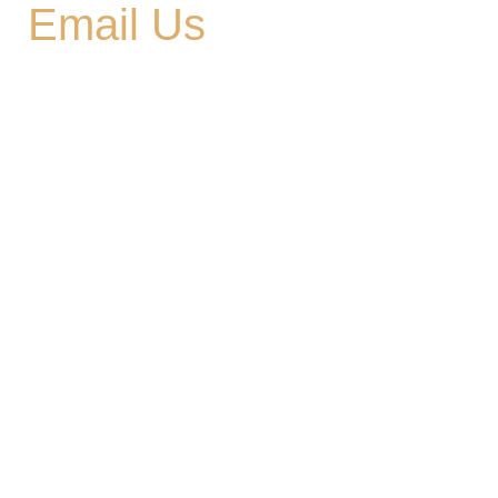
Email Us
cedargladebrewhouse@gmail.com