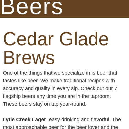
Beers
Cedar Glade
Brews
One of the things that we specialize in is beer that
tastes like beer. We make traditional recipes with
accuracy and quality in every sip. Check out our 7
flagship beers any time you are in the taproom.
These beers stay on tap year-round.
Lytle Creek Lager
–easy drinking and flavorful. The
most approachable beer for the beer lover and the