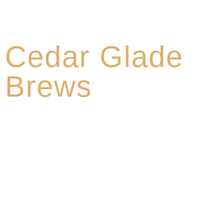
About
Cedar Glade
Brews
Cedar Glade Brews was founded by four local beer
lovers with a mission to produce high-quality craft
beer that gives recognition to the traditions, land, and
culture of Middle Tennessee. Our talented brewers
make beer with integrity using premium natural
ingredients. We opened our doors in 2021 and have
been creating unique flavors of craft beer ever since.
We focus on making out-of-box craft beers with the
highest quality standards.