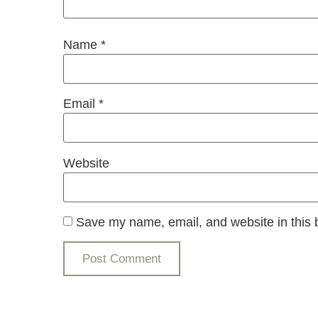
Name
*
Email
*
Website
Save my name, email, and website in this 