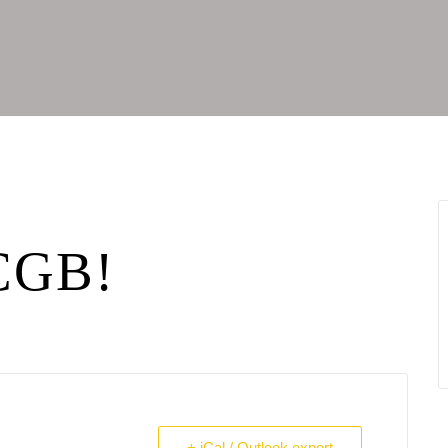
 CGB!
+ iCal / Outlook export