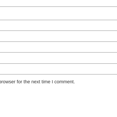
browser for the next time I comment.