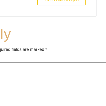
ly
uired fields are marked
*