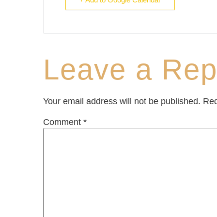
Leave a Rep
Your email address will not be published.
Req
Comment
*