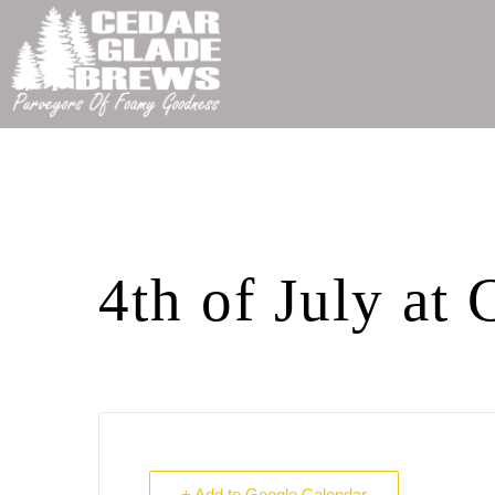
4th of July at
+ Add to Google Calendar