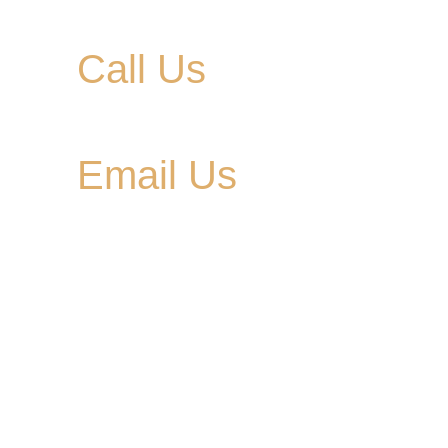
Call Us
615-900-3707
Email Us
cedargladebrewhouse@gmail.com