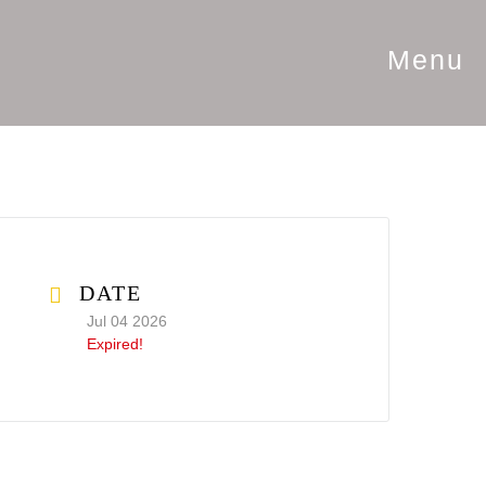
Menu
DATE
Jul 04 2026
Expired!