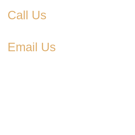
Call Us
615-900-3707
Email Us
cedargladebrewhouse@gmail.com