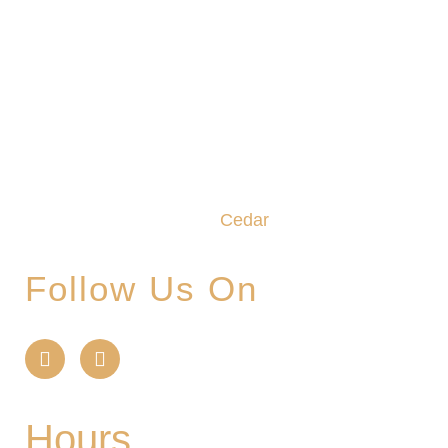
We promise to make this your Hoppy Place. You
belong in the Glade, where community,
craftsmanship and camaraderie converge to
create the unforgettable
Cedar
Glade Experience.
Follow Us On
Hours