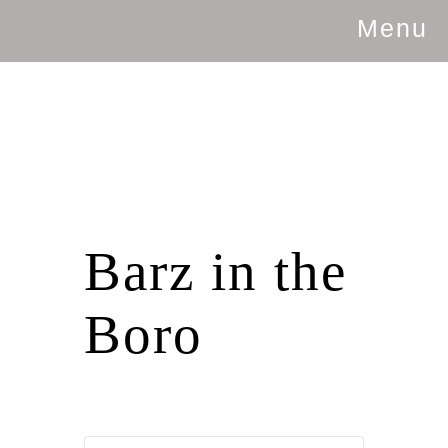
Menu
Barz in the
Boro