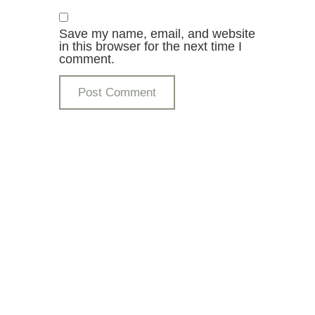
Save my name, email, and website
in this browser for the next time I
comment.