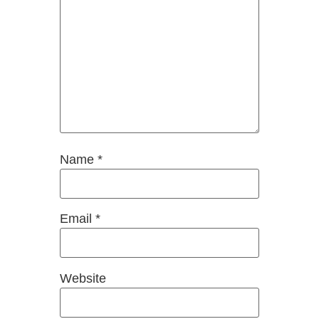
Name
*
Email
*
Website