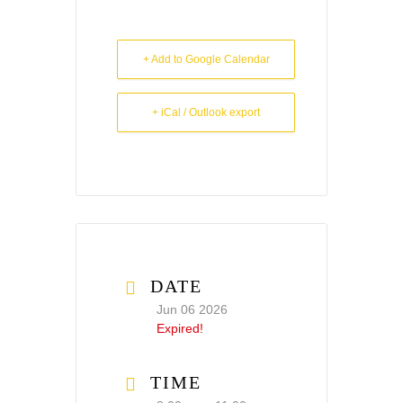
+ Add to Google Calendar
+ iCal / Outlook export
DATE
Jun 06 2026
Expired!
TIME