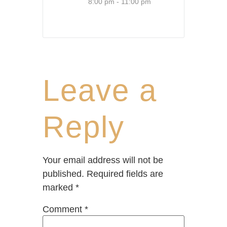
8:00 pm - 11:00 pm
Leave a
Reply
Your email address will not be
published.
Required fields are
marked
*
Comment
*