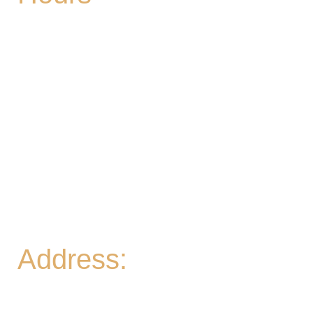
Mon
| CLOSED
Tues
- 2-9PM | Hoppy Hour 4-6PM | Singo with
Ozzy 6-8pm
Wed
- 2-9PM | Hoppy Hour 4-6PM | Pizza and
Pint for $10 all day
Thurs
- 2-9PM | Hoppy Hour 4-6PM | Board
Game Meetup 6-9pm
Fri
- 2-11PM | Friday Night Flights: $10 Flights all
night Friday
Sat
- 11A-11PM
Sun
- 11A-8PM | Braniac Trivia 5-7PM
Address:
906 Ridgely Road
Murfreesboro TN , 37129