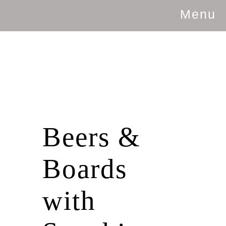
Menu
Beers &
Boards
with