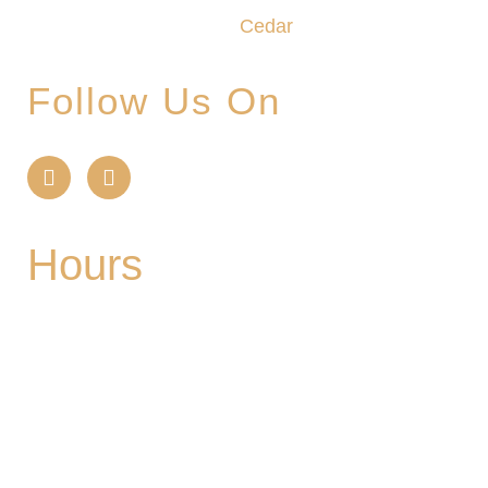
create the unforgettable
Cedar
Glade Experience.
Follow Us On
Hours
Mon
| CLOSED
Tues
- 2-9PM | Hoppy Hour 4-6PM | Singo with
Ozzy 6-8pm
Wed
- 2-9PM | Hoppy Hour 4-6PM | Pizza and
Pint for $10 all day
Thurs
- 2-9PM | Hoppy Hour 4-6PM | Board