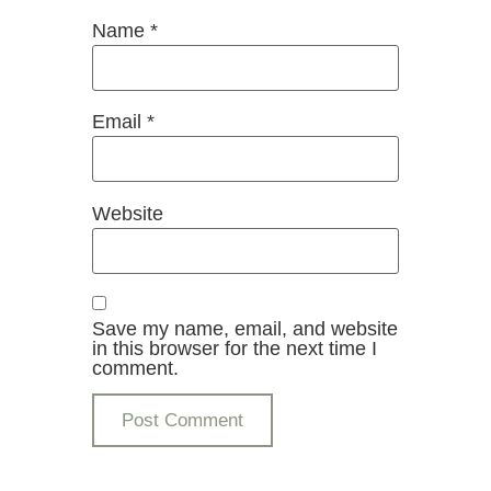
Name
*
Email
*
Website
Save my name, email, and website
in this browser for the next time I
comment.