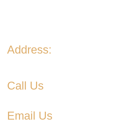
Game Meetup 6-9pm
Fri
- 2-11PM | Friday Night Flights: $10 Flights all
night Friday
Sat
- 11A-11PM
Sun
- 11A-8PM | Braniac Trivia 5-7PM
Address:
906 Ridgely Road
Murfreesboro TN , 37129
Call Us
615-900-3707
Email Us