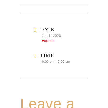
DATE
Jun 11 2026
Expired!
TIME
6:00 pm - 8:00 pm
Leave a