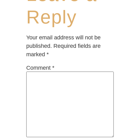
Reply
Your email address will not be
published.
Required fields are
marked
*
Comment
*