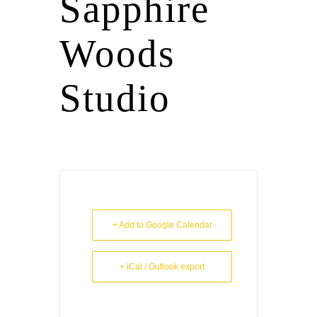
Sapphire
Woods
Studio
+ Add to Google Calendar
+ iCal / Outlook export