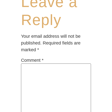
Leave a
Reply
Your email address will not be
published.
Required fields are
marked
*
Comment
*