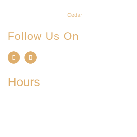
craftsmanship and camaraderie converge to
create the unforgettable
Cedar
Glade Experience.
Follow Us On
Hours
Mon
| CLOSED
Tues
- 2-9PM | Hoppy Hour 4-6PM | Singo with
Ozzy 6-8pm
Wed
- 2-9PM | Hoppy Hour 4-6PM | Pizza and
Pint for $10 all day