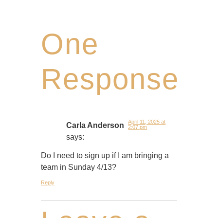
One
Response
April 11, 2025 at
Carla Anderson
2:07 pm
says:
Do I need to sign up if I am bringing a
team in Sunday 4/13?
Reply