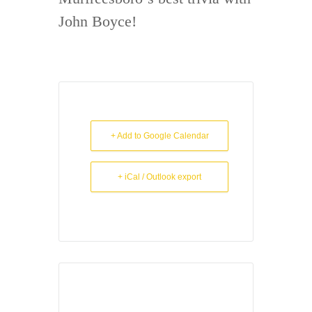
John Boyce!
+ Add to Google Calendar
+ iCal / Outlook export