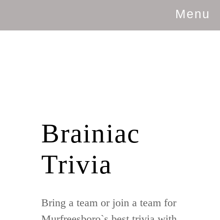
Menu
Brainiac
Trivia
Bring a team or join a team for
Murfreesboro`s best trivia with