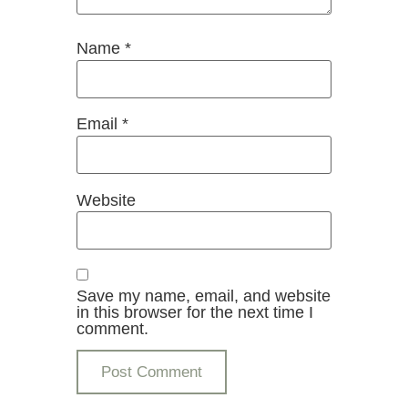
Name
*
Email
*
Website
Save my name, email, and website
in this browser for the next time I
comment.