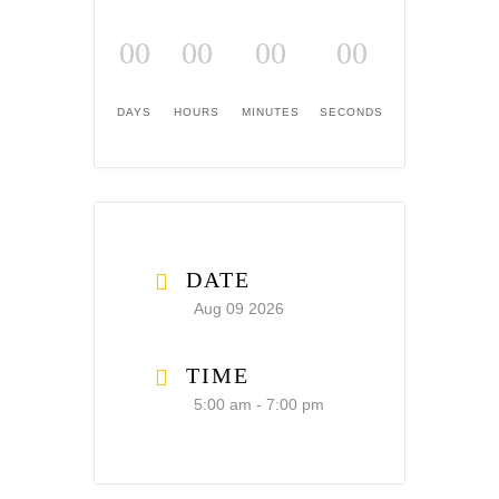
00
00
00
00
DAYS
HOURS
MINUTES
SECONDS
DATE
Aug 09 2026
TIME
5:00 am - 7:00 pm