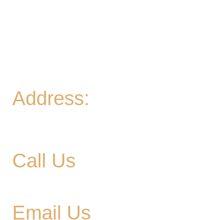
Thurs
- 2-9PM | Hoppy Hour 4-6PM | Board
Game Meetup 6-9pm
Fri
- 2-11PM | Friday Night Flights: $10 Flights all
night Friday
Sat
- 11A-11PM
Sun
- 11A-8PM | Braniac Trivia 5-7PM
Address:
906 Ridgely Road
Murfreesboro TN , 37129
Call Us
615-900-3707
Email Us