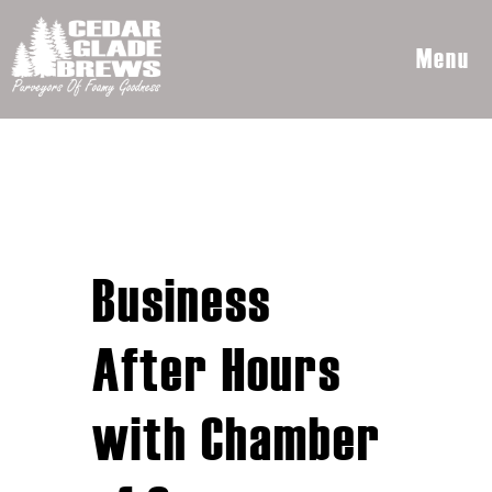
Menu
Business
After Hours
with Chamber