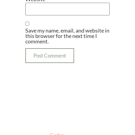
Save my name, email, and website in
this browser for the next time I
comment.
We promise to make this your Hoppy Place. You
belong in the Glade, where community,
craftsmanship and camaraderie converge to create
the unforgettable
Cedar
Glade Experience.