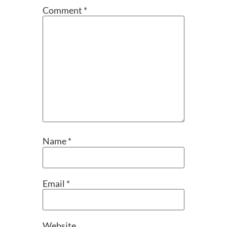
Comment
*
Name
*
Email
*
Website