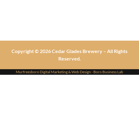
Copyright © 2026 Cedar Glades Brewery – All Rights
Reserved.
Murfreesboro Digital Marketing
&
Web Design
- Boro Business Lab