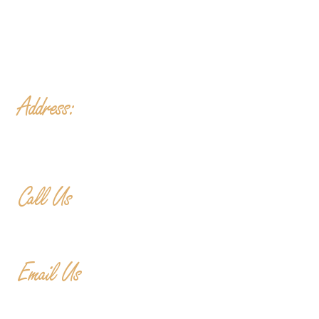
Fri
- 2-11PM | Friday Night Flights: $10 Flights all
night Friday
Sat
- 11A-11PM
Sun
- 11A-8PM | Braniac Trivia 5-7PM
Address:
906 Ridgely Road
Murfreesboro TN , 37129
Call Us
615-900-3707
Email Us
cedargladebrewhouse@gmail.com