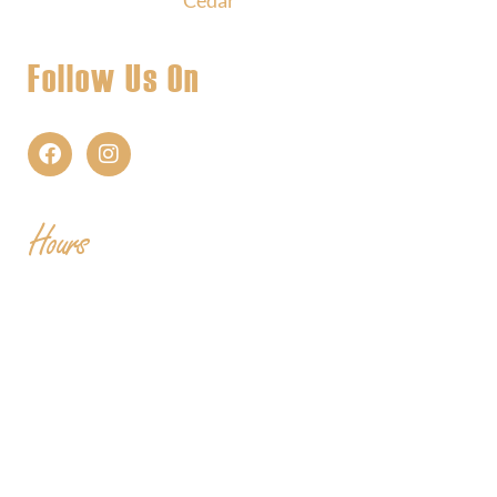
Follow Us On
Hours
Mon
| CLOSED
Tues
- 2-9PM | Hoppy Hour 4-6PM | Singo with
Ozzy 6-8pm
Wed
- 2-9PM | Hoppy Hour 4-6PM | Pizza and Pint
for $10 all day
Thurs
- 2-9PM | Hoppy Hour 4-6PM | Board Game
Meetup 6-9pm