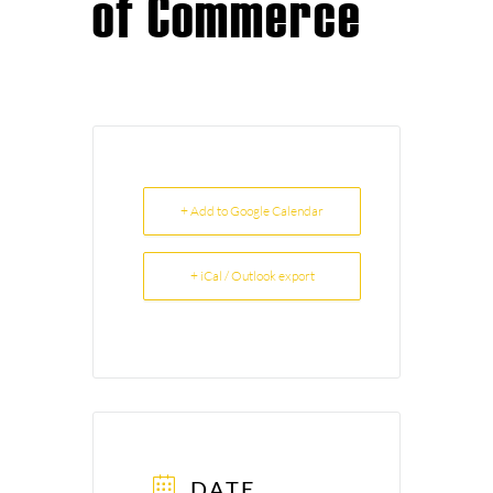
of Commerce
+ Add to Google Calendar
+ iCal / Outlook export
DATE