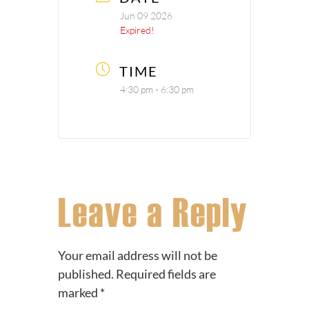
Jun 09 2026
Expired!
TIME
4:30 pm - 6:30 pm
Leave a Reply
Your email address will not be
published.
Required fields are
marked
*