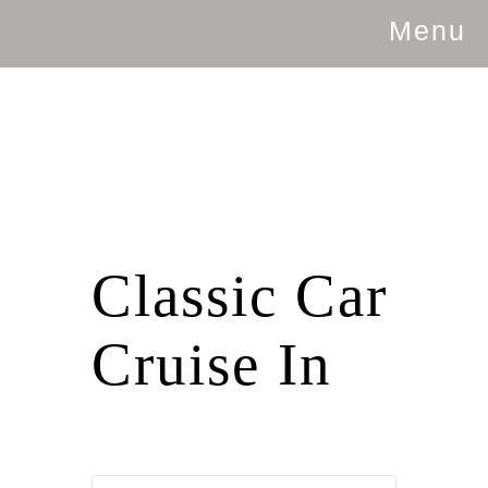
Menu
Classic Car
Cruise In