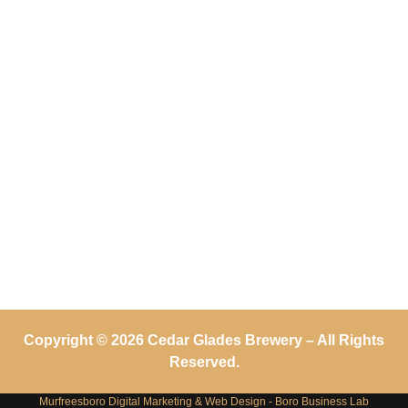
Copyright © 2026 Cedar Glades Brewery – All Rights
Reserved.
Murfreesboro Digital Marketing
&
Web Design
- Boro Business Lab