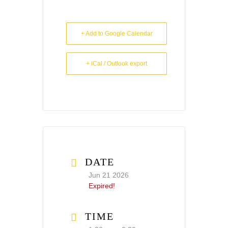
+ Add to Google Calendar
+ iCal / Outlook export
DATE
Jun 21 2026
Expired!
TIME