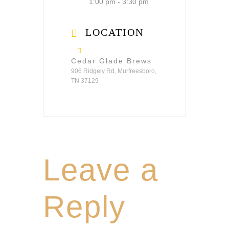
1:00 pm - 3:30 pm
LOCATION
Cedar Glade Brews
906 Ridgely Rd, Murfreesboro,
TN 37129
Leave a
Reply