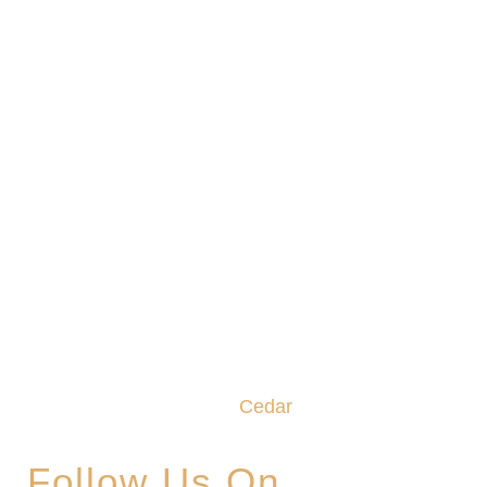
We promise to make this your Hoppy Place. You
belong in the Glade, where community,
craftsmanship and camaraderie converge to
create the unforgettable
Cedar
Glade Experience.
Follow Us On