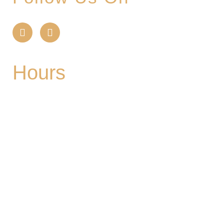
Hours
Mon
| CLOSED
Tues
- 2-9PM | Hoppy Hour 4-6PM | Singo with
Ozzy 6-8pm
Wed
- 2-9PM | Hoppy Hour 4-6PM | Pizza and
Pint for $10 all day
Thurs
- 2-9PM | Hoppy Hour 4-6PM | Board
Game Meetup 6-9pm
Fri
- 2-11PM | Friday Night Flights: $10 Flights all
night Friday
Sat
- 11A-11PM