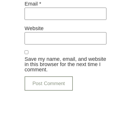
Email
*
Website
Save my name, email, and website
in this browser for the next time I
comment.