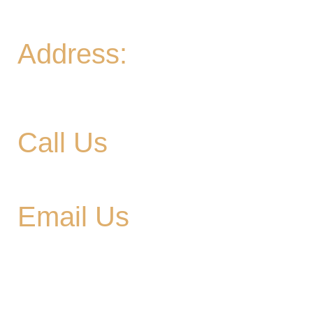
Sun
- 11A-8PM | Braniac Trivia 5-7PM
Address:
906 Ridgely Road
Murfreesboro TN , 37129
Call Us
615-900-3707
Email Us
cedargladebrewhouse@gmail.com