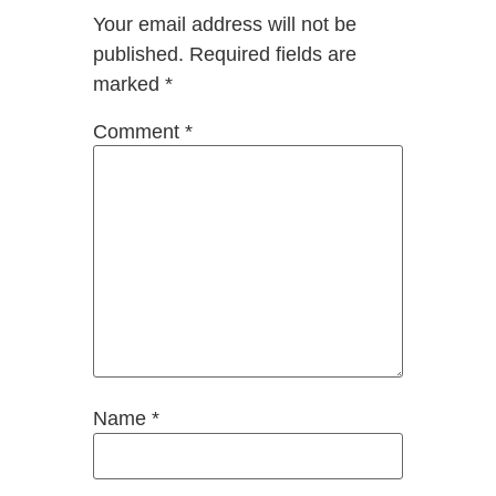
Your email address will not be
published.
Required fields are
marked
*
Comment
*
Name
*