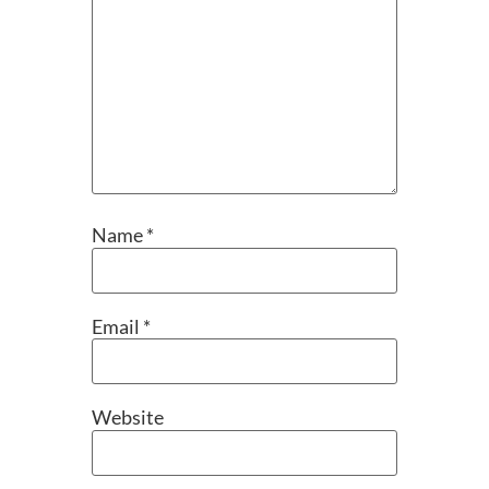
Name
*
Email
*
Website