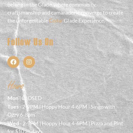
belong in the Glade, where community,
craftsmanship and camaraderie converge to create
the unforgettable
Cedar
Glade Experience.
Follow Us On
Hours
Mon
| CLOSED
Tues
- 2-9PM | Hoppy Hour 4-6PM | Singo with
Ozzy 6-8pm
Wed
- 2-9PM | Hoppy Hour 4-6PM | Pizza and Pint
for $10 all day