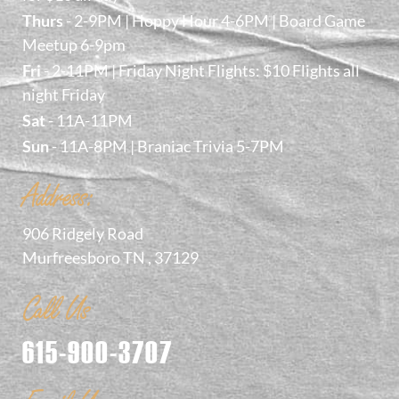
Thurs
- 2-9PM | Hoppy Hour 4-6PM | Board Game
Meetup 6-9pm
Fri
- 2-11PM | Friday Night Flights: $10 Flights all
night Friday
Sat
- 11A-11PM
Sun
- 11A-8PM | Braniac Trivia 5-7PM
Address:
906 Ridgely Road
Murfreesboro TN , 37129
Call Us
615-900-3707