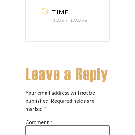
TIME
8:00 pm - 10:00 pm
Leave a Reply
Your email address will not be
published.
Required fields are
marked
*
Comment
*