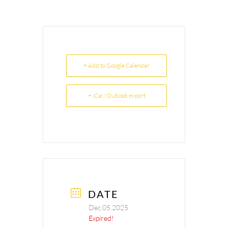
+ Add to Google Calendar
+ iCal / Outlook export
DATE
Dec 05 2025
Expired!