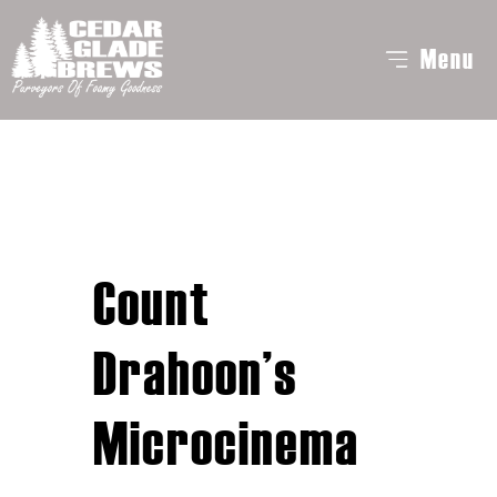
Menu
Count
Drahoon’s
Microcinema