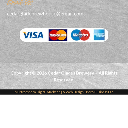
Email Us
cedargladebrewhouse@gmail.com
Copyright © 2026 Cedar Glades Brewery – All Rights
Reserved.
Murfreesboro Digital Marketing
&
Web Design
- Boro Business Lab