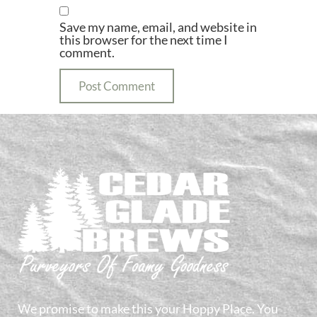
Save my name, email, and website in
this browser for the next time I
comment.
We promise to make this your Hoppy Place. You