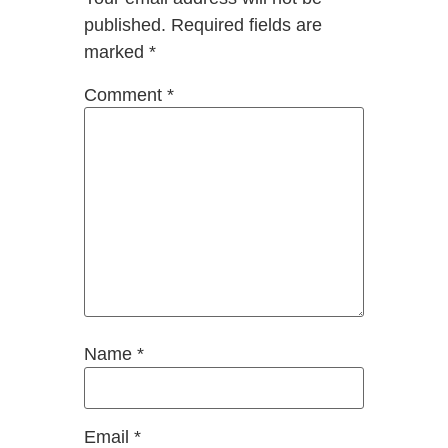
published.
Required fields are
marked
*
Comment
*
Name
*
Email
*