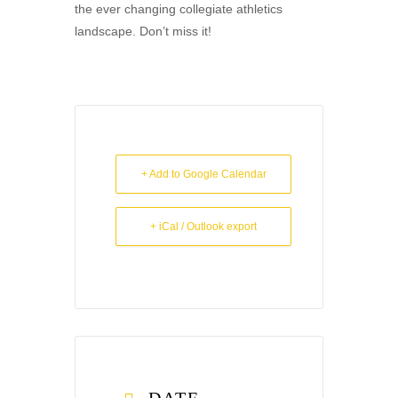
the ever changing collegiate athletics
landscape. Don’t miss it!
+ Add to Google Calendar
+ iCal / Outlook export