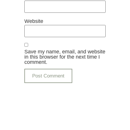
Website
Save my name, email, and website
in this browser for the next time I
comment.