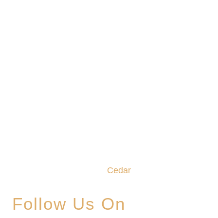
We promise to make this your Hoppy Place. You
belong in the Glade, where community,
craftsmanship and camaraderie converge to
create the unforgettable
Cedar
Glade Experience.
Follow Us On