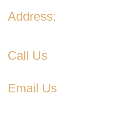
Address:
906 Ridgely Road
Murfreesboro TN , 37129
Call Us
615-900-3707
Email Us
cedargladebrewhouse@gmail.com