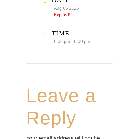
DATE
Aug 06 2025
Expired!
TIME
6:00 pm - 8:00 pm
Leave a
Reply
Your email address will not be