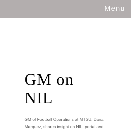
Menu
GM on
NIL
GM of Football Operations at MTSU, Dana
Marquez, shares insight on NIL, portal and