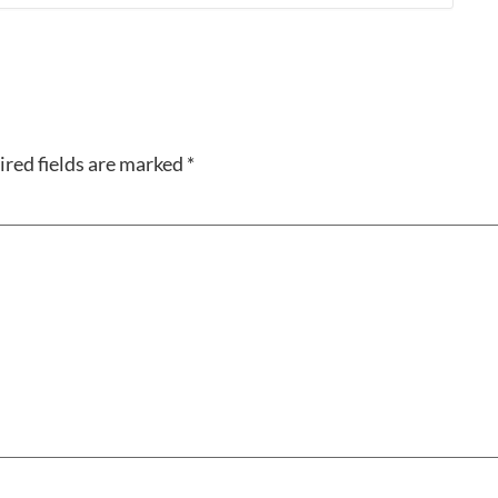
red fields are marked
*