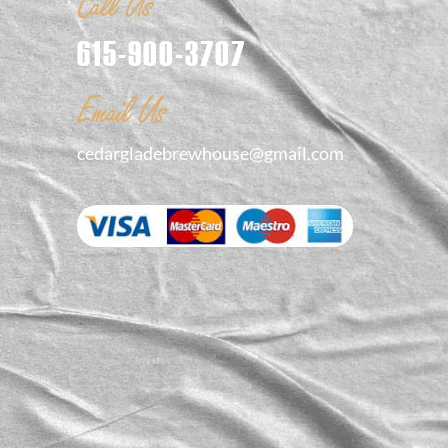
Call Us
615-900-3707
Email Us
cedargladebrewhouse@gmail.com