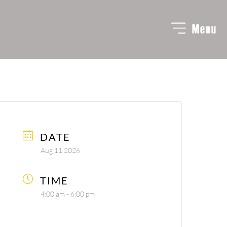
Menu
DATE
Aug 11 2026
TIME
4:00 am - 6:00 pm