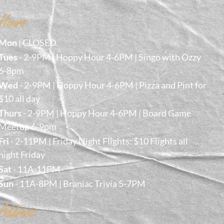
Hours
Mon
| CLOSED
Tues
- 2-9PM | Hoppy Hour 4-6PM | Singo with Ozzy
6-8pm
Wed
- 2-9PM | Hoppy Hour 4-6PM | Pizza and Pint for
$10 all day
Thurs
- 2-9PM | Hoppy Hour 4-6PM | Board Game
Meetup 6-9pm
Fri
- 2-11PM | Friday Night Flights: $10 Flights all
night Friday
Sat
- 11A-11PM
Sun
- 11A-8PM | Braniac Trivia 5-7PM
Address: