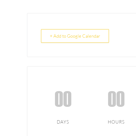
+ Add to Google Calendar
00
00
DAYS
HOURS