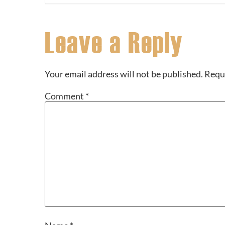
Leave a Reply
Your email address will not be published.
Requi
Comment
*