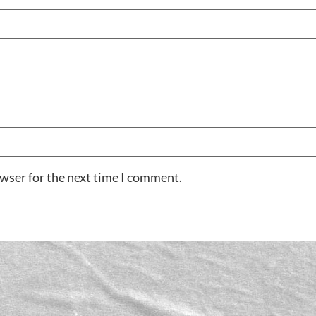
owser for the next time I comment.