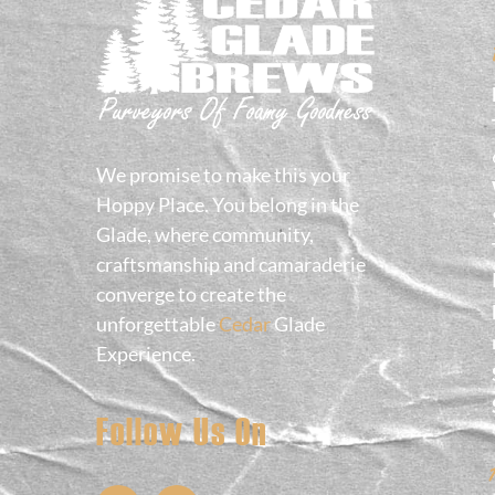
We promise to make this your
Hoppy Place. You belong in the
Glade, where community,
craftsmanship and camaraderie
converge to create the
unforgettable
Cedar
Glade
Experience.
Follow Us On