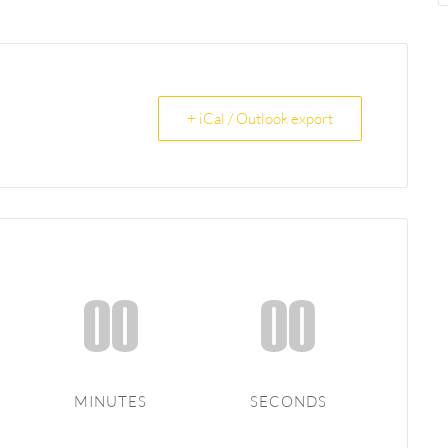
+ iCal / Outlook export
00
00
MINUTES
SECONDS