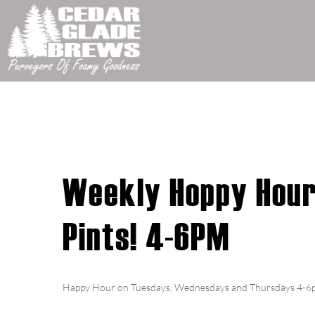
Weekly Hoppy Hour!
Pints! 4-6PM
Happy Hour on Tuesdays, Wednesdays and Thursdays 4-6