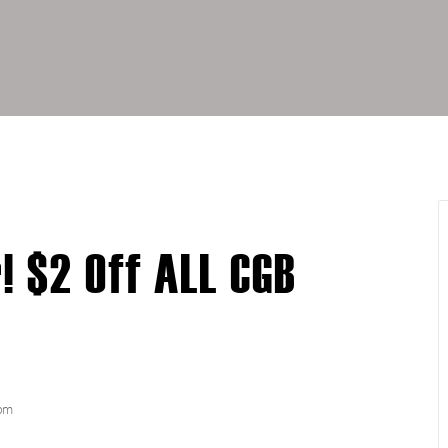
 $2 Off ALL CGB
pm