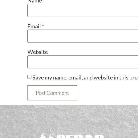
Name
*
Email
*
Website
Save my name, email, and website in this br