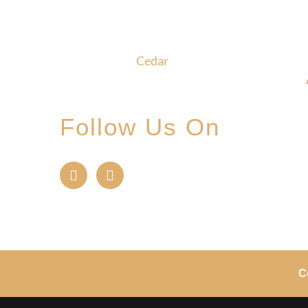
Glade, where community,
craftsmanship and camaraderie
converge to create the
unforgettable
Cedar
Glade
Experience.
Follow Us On
C