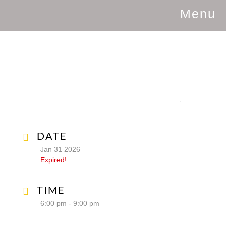
Menu
DATE
Jan 31 2026
Expired!
TIME
6:00 pm - 9:00 pm