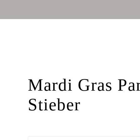
Mardi Gras Par
Stieber