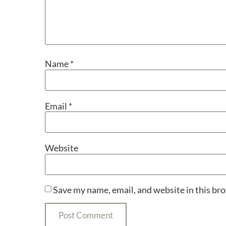
Name
*
Email
*
Website
Save my name, email, and website in this br