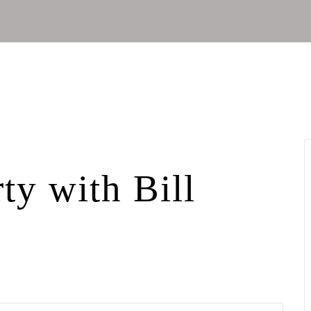
ty with Bill