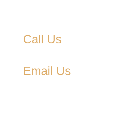
Call Us
615-900-3707
Email Us
cedargladebrewhouse@gmail.com