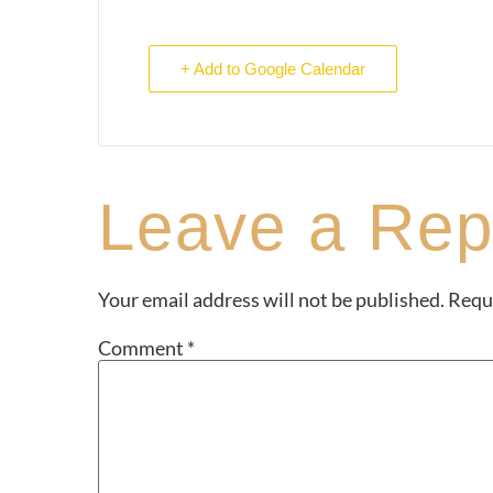
+ Add to Google Calendar
Leave a Rep
Your email address will not be published.
Requi
Comment
*