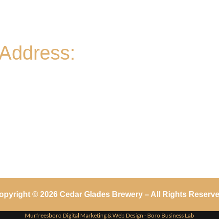
- 11A-11PM
Sat
- 11A-8PM | Braniac Trivia 5-7PM
Sun
Address:
906 Ridgely Road
Murfreesboro TN , 37129
opyright © 2026 Cedar Glades Brewery – All Rights Reserve
Murfreesboro Digital Marketing
&
Web Design
- Boro Business Lab