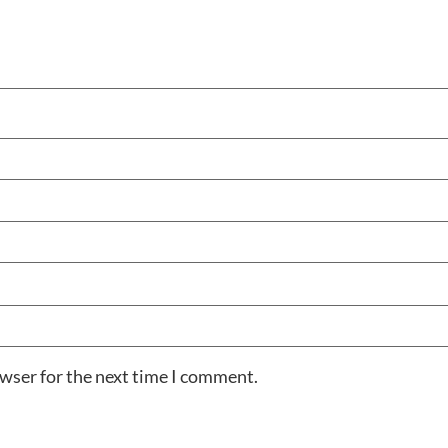
owser for the next time I comment.