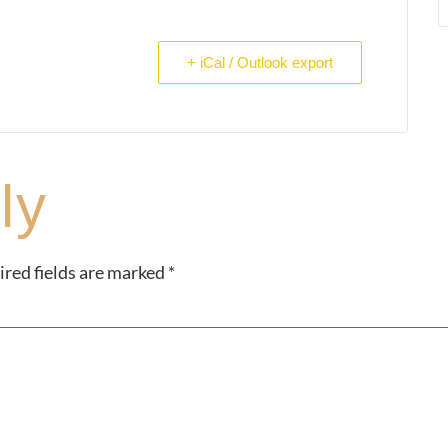
+ iCal / Outlook export
ly
red fields are marked
*