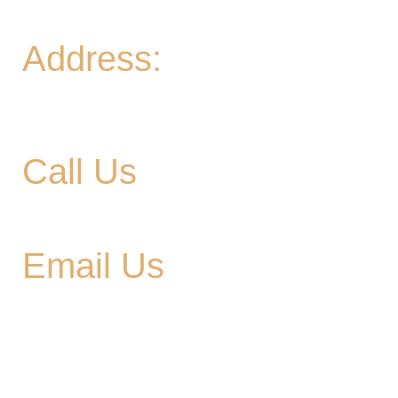
Sun
- 11A-8PM | Braniac Trivia 5-7PM
Address:
906 Ridgely Road
Murfreesboro TN , 37129
Call Us
615-900-3707
Email Us
cedargladebrewhouse@gmail.com