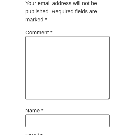
Your email address will not be
published.
Required fields are
marked
*
Comment
*
Name
*