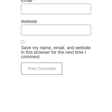
Email
*
Website
Save my name, email, and website
in this browser for the next time I
comment.