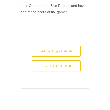
Let’s Cheer on the Blue Raiders and have
one of the beers of the game!
+ Add to Google Calendar
+ iCal / Outlook export