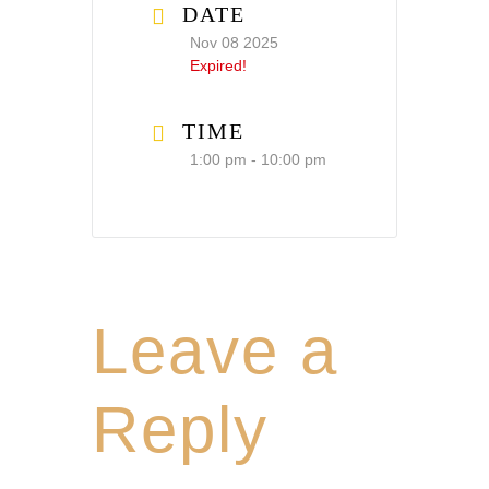
DATE
Nov 08 2025
Expired!
TIME
1:00 pm - 10:00 pm
Leave a
Reply