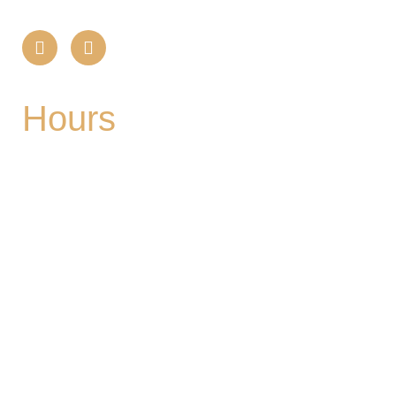
Hours
Mon
| CLOSED
Tues
- 2-9PM | Hoppy Hour 4-6PM | Singo with
Ozzy 6-8pm
Wed
- 2-9PM | Hoppy Hour 4-6PM | Pizza and
Pint for $10 all day
Thurs
- 2-9PM | Hoppy Hour 4-6PM | Board
Game Meetup 6-9pm
Fri
- 2-11PM | Friday Night Flights: $10 Flights all
night Friday
Sat
- 11A-11PM