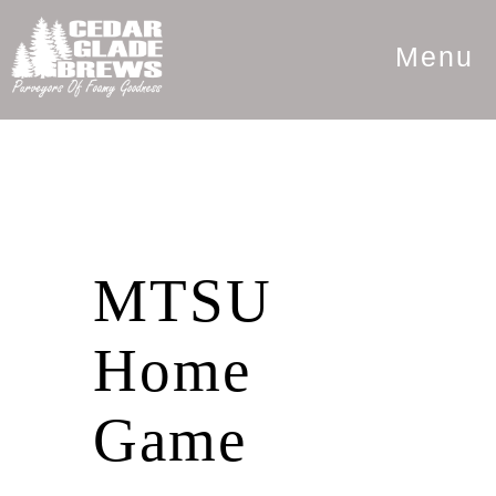
Menu
MTSU
Home
Game