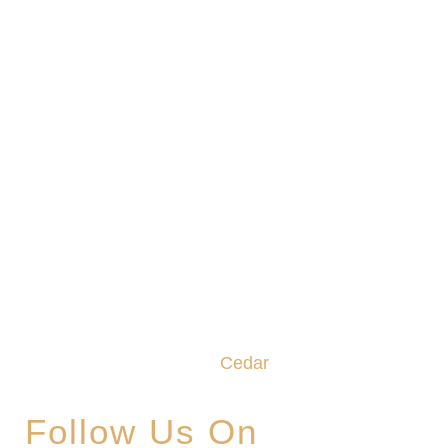
We promise to make this your Hoppy Place. You
belong in the Glade, where community,
craftsmanship and camaraderie converge to
create the unforgettable
Cedar
Glade Experience.
Follow Us On