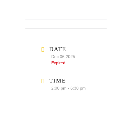
DATE
Dec 06 2025
Expired!
TIME
2:00 pm - 6:30 pm