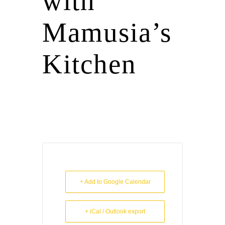
with
Mamusia’s
Kitchen
+ Add to Google Calendar
+ iCal / Outlook export