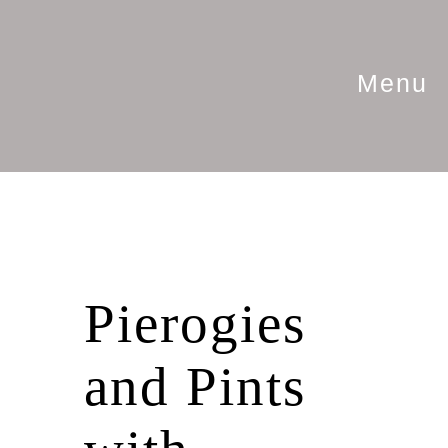
Menu
Pierogies
and Pints