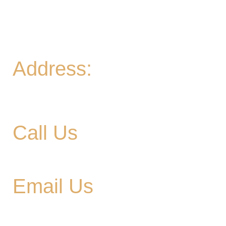
night Friday
Sat
- 11A-11PM
Sun
- 11A-8PM | Braniac Trivia 5-7PM
Address:
906 Ridgely Road
Murfreesboro TN , 37129
Call Us
615-900-3707
Email Us
cedargladebrewhouse@gmail.com