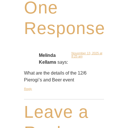
One
Response
November 13, 2025 at
Melinda
8:25 am
Kellams
says:
What are the details of the 12/6
Pierogi’s and Beer event
Reply
Leave a