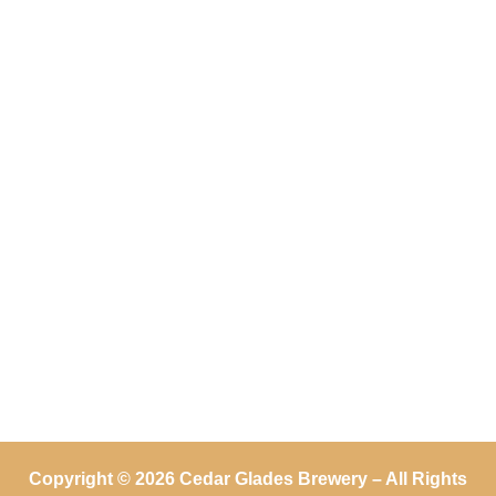
Copyright © 2026 Cedar Glades Brewery – All Rights