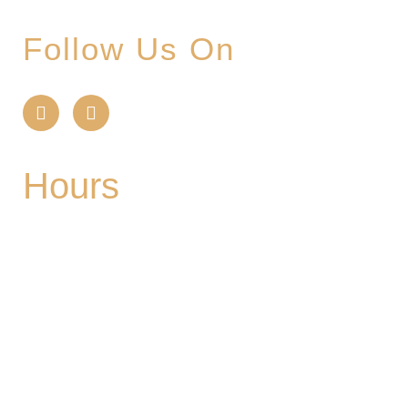
Follow Us On
Hours
Mon
| CLOSED
Tues
- 2-9PM | Hoppy Hour 4-6PM | Singo with
Ozzy 6-8pm
Wed
- 2-9PM | Hoppy Hour 4-6PM | Pizza and
Pint for $10 all day
Thurs
- 2-9PM | Hoppy Hour 4-6PM | Board
Game Meetup 6-9pm
Fri
- 2-11PM | Friday Night Flights: $10 Flights all