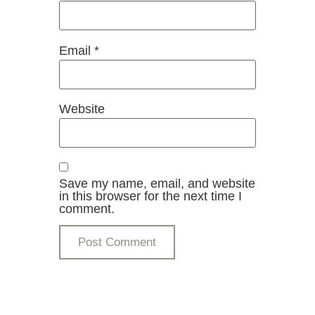
Email
*
Website
Save my name, email, and website
in this browser for the next time I
comment.