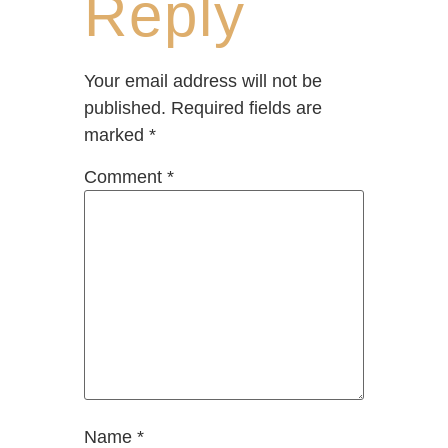
Reply
Your email address will not be
published.
Required fields are
marked
*
Comment
*
Name
*