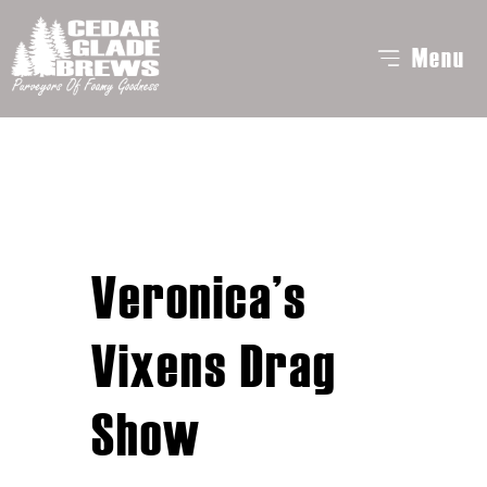
Menu
Veronica’s
Vixens Drag
Show