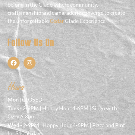
belong in the Glade, where community,
craftsmanship and camaraderie converge to create
the unforgettable
Cedar
Glade Experience.
Follow Us On
Hours
Mon
| CLOSED
Tues
- 2-9PM | Hoppy Hour 4-6PM | Singo with
Ozzy 6-8pm
Wed
- 2-9PM | Hoppy Hour 4-6PM | Pizza and Pint
for $10 all day