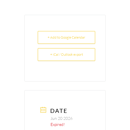
+ Add to Google Calendar
+ iCal / Outlook export
DATE
Jun 20 2026
Expired!