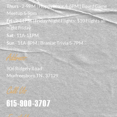
Thurs
- 2-9PM | Hoppy Hour 4-6PM | Board Game
Meetup 6-9pm
Fri
- 2-11PM | Friday Night Flights: $10 Flights all
night Friday
Sat
- 11A-11PM
Sun
- 11A-8PM | Braniac Trivia 5-7PM
Address:
906 Ridgely Road
Murfreesboro TN , 37129
Call Us
615-900-3707