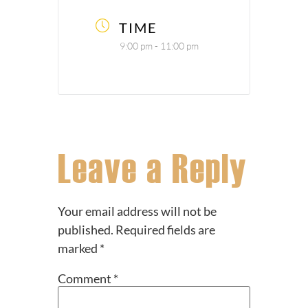
TIME
9:00 pm - 11:00 pm
Leave a Reply
Your email address will not be
published.
Required fields are
marked
*
Comment
*