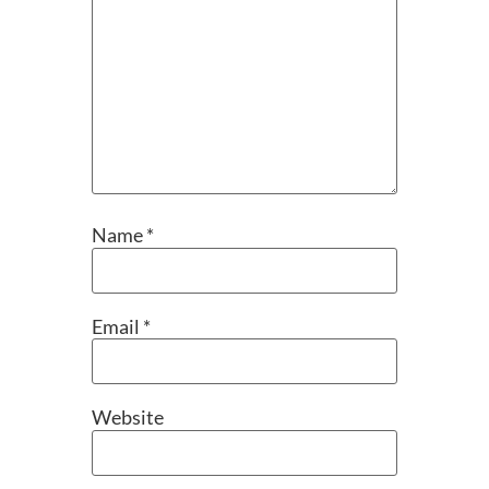
Name
*
Email
*
Website