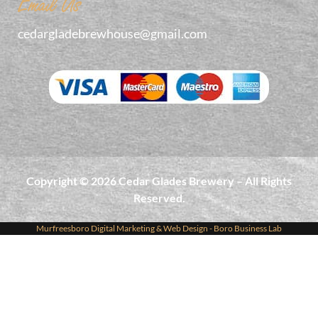
Email Us
cedargladebrewhouse@gmail.com
Copyright © 2026 Cedar Glades Brewery – All Rights
Reserved.
Murfreesboro Digital Marketing
&
Web Design
- Boro Business Lab