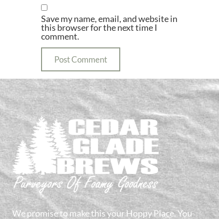
Save my name, email, and website in
this browser for the next time I
comment.
We promise to make this your Hoppy Place. You